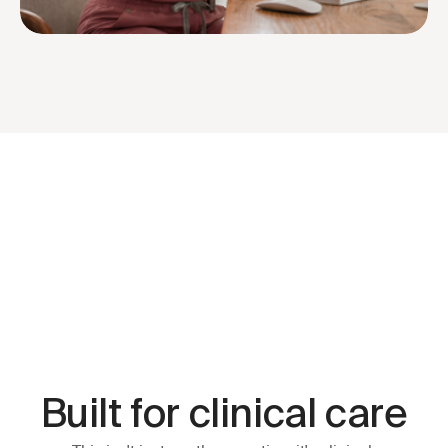
ted by 1 million+ providers
Easiest to Use Winner — G2, 2025
Built for clinical care