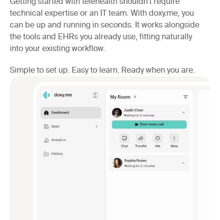
Getting started with telehealth shouldn’t require
technical expertise or an IT team. With doxy.me, you
can be up and running in seconds. It works alongside
the tools and EHRs you already use, fitting naturally
into your existing workflow.
Simple to set up. Easy to learn. Ready when you are.