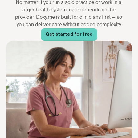
No matter if you run a solo practice or work in a 
larger health system, care depends on the 
provider. Doxy.me is built for clinicians first — so 
you can deliver care without added complexity.
Get started for free