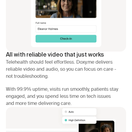
All with reliable video that just works
Telehealth should feel effortless. Doxy.me delivers
reliable video and audio, so you can focus on care -
not troubleshooting.
With 99.9% uptime, visits run smoothly, patients stay
engaged, and you spend less time on tech issues
and more time delivering care.