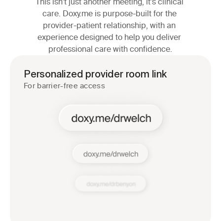
This isn't just another meeting, it's clinical 
care. Doxy.me is purpose-built for the 
provider-patient relationship, with an 
experience designed to help you deliver 
professional care with confidence.
Personalized provider room link
For barrier-free access