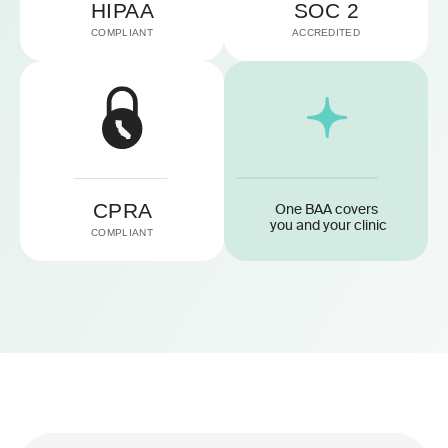
HIPAA
SOC 2
COMPLIANT
ACCREDITED
CPRA
One BAA covers 
you and your clinic
COMPLIANT