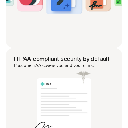
HIPAA-compliant security by default
Plus one BAA covers you and your clinic