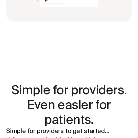
Simple for providers.
Even easier for
patients.
Simple for providers to get started…