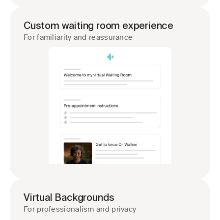
Custom waiting room experience
For familiarity and reassurance
Virtual Backgrounds
For professionalism and privacy