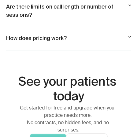
Are there limits on call length or number of
sessions?
How does pricing work?
See your patients 
today
Get started for free and upgrade when your 
practice needs more. 
No contracts, no hidden fees, and no 
surprises.