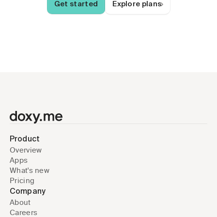
Get started
Explore plans
Product
Overview
Apps
What's new
Pricing
Company
About
Careers