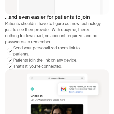
…and even easier for patients to join
Patients shouldn’t have to figure out new technology
just to see their provider. With doxy.me, there’s
nothing to download, no account required, and no
passwords to remember.
Send your personalized room link to 
patients.
Patients join the link on any device.
That's it, you’re connected.