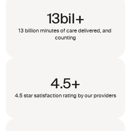
13bil+
13 billion minutes of care delivered, and 
counting
4.5+
4.5 star satisfaction rating by our providers