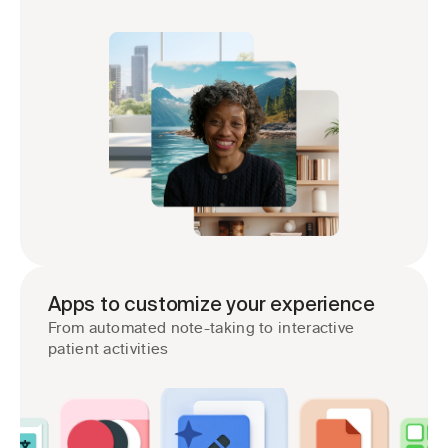
Apps to customize your experience
From automated note-taking to interactive 
patient activities