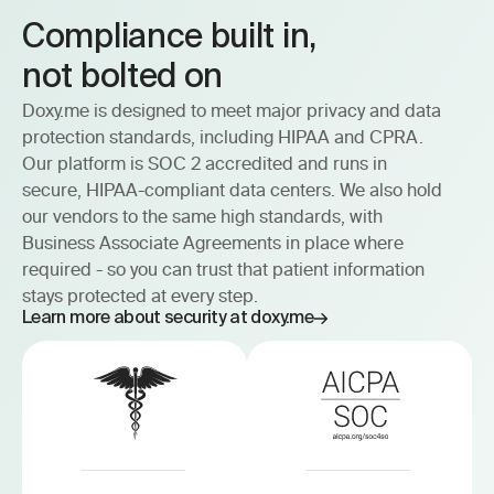
Compliance built in, 
not bolted on
Doxy.me is designed to meet major privacy and data
protection standards, including HIPAA and CPRA.
Our platform is SOC 2 accredited and runs in
secure, HIPAA-compliant data centers. We also hold
our vendors to the same high standards, with
Business Associate Agreements in place where
required - so you can trust that patient information
stays protected at every step.
Learn more about security at doxy.me