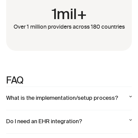
1mil+
Over 1 million providers across 180 countries
FAQ
What is the implementation/setup process?
Do I need an EHR integration?