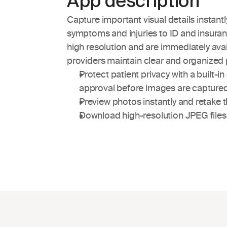
App description
Capture important visual details instantl
symptoms and injuries to ID and insuranc
high resolution and are immediately avai
providers maintain clear and organized 
Protect patient privacy with a built-i
approval before images are capture
Preview photos instantly and retake 
Download high-resolution JPEG files w