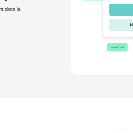
t details