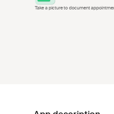
Take a picture to document appointmen