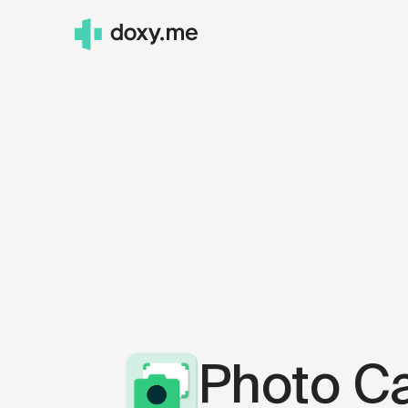
Photo C