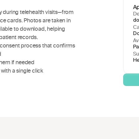
Ap
y during telehealth visits—from 
De
e cards. Photos are taken in 
do
Ca
lable to download, helping 
Do
patient records.
Ava
n consent process that confirms 
Pa
d
Su
He
them if needed
ith a single click