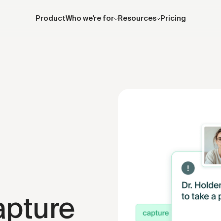
Product
Who we're for
Resources
Pricing
apture