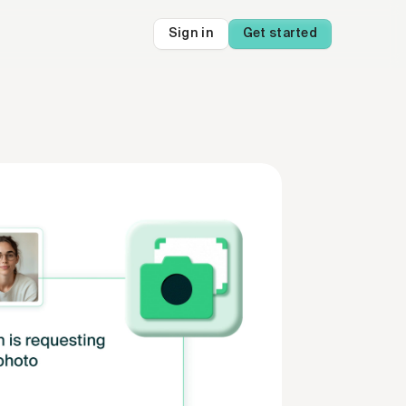
Sign in
Get started