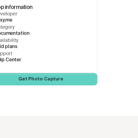
p information
veloper
xy.me
tegory
cumentation
ilability 
id plans
pport
lp Center
Get Photo Capture