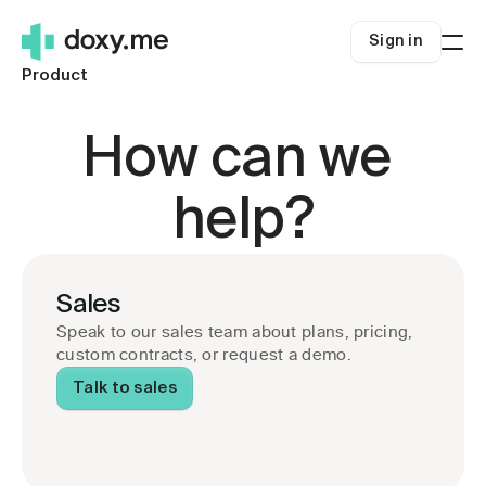
Sign in
Product
Who we're for
Solo clinicians
Resources
How can we 
Small Clinics
Blog
Pricing
Health systems
About us
Sign in
help?
Rural telehealth
Help Center
Get started
Careers
Telehealth Success
Sales
Security
Telehealth.org
Speak to our sales team about plans, pricing, 
custom contracts, or request a demo.
Talk to sales