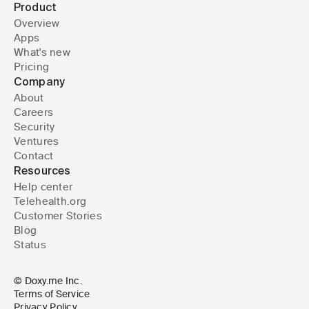
Product
Overview
Apps
What's new
Pricing
Company
About
Careers
Security
Ventures
Contact
Resources
Help center
Telehealth.org
Customer Stories
Blog
Status
© Doxy.me Inc.
Terms of Service
Privacy Policy