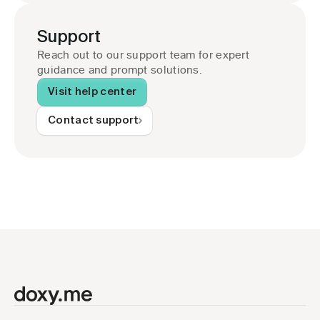
Support
Reach out to our support team for expert 
guidance and prompt solutions.
Visit help center
Contact support