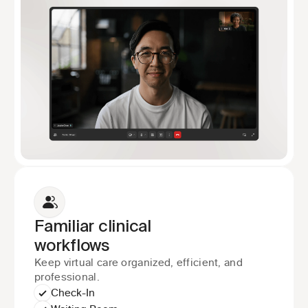
Familiar clinical
workflows
Keep virtual care organized, efficient, and 
professional.
Check-In