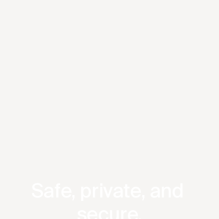
Safe, private, and 
secure.