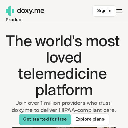
Sign in
Product
Who we're for
Solo clinicians
Resources
The world's most 
Small Clinics
Blog
Pricing
Health systems
About us
Sign in
loved
Rural telehealth
Help Center
Get started
Careers
telemedicine 
Telehealth Success
Security
platform
Telehealth.org
Join over 1 million providers who trust 
doxy.me to deliver HIPAA-compliant care.
Get started for free
Explore plans