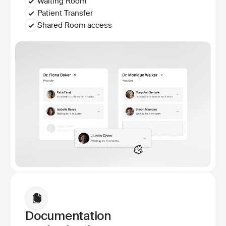
Waiting Room
Patient Transfer
Shared Room access
Documentation