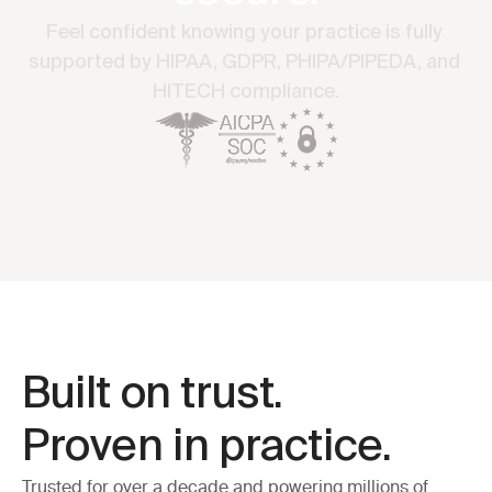
Feel confident knowing your practice is fully 
supported by HIPAA, GDPR, PHIPA/PIPEDA, and 
HITECH compliance.
Built on trust. 
Proven in practice.
Trusted for over a decade and powering millions of