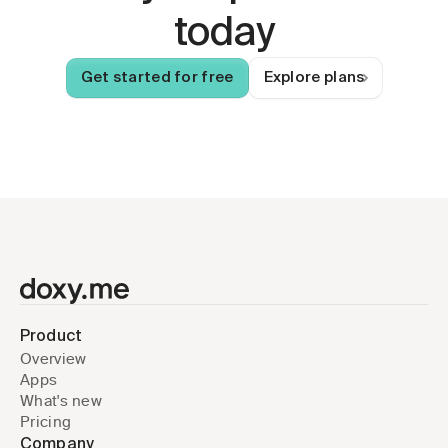
today
Get started for free
Explore plans
Product
Overview
Apps
What's new
Pricing
Company