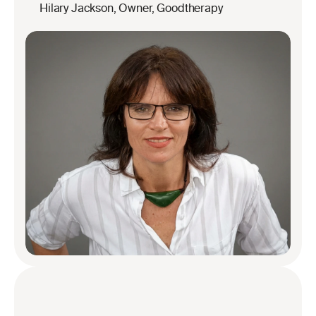
Hilary Jackson, Owner, Goodtherapy