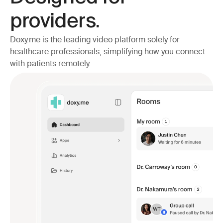
providers.
Doxy.me is the leading video platform solely for 
healthcare professionals, simplifying how you connect 
with patients remotely.