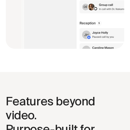
Features beyond 
video.