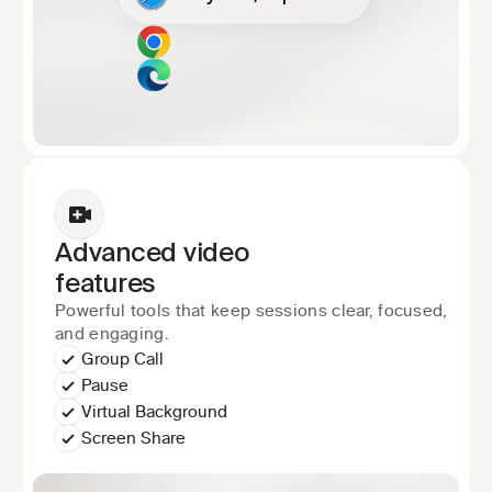
Advanced video
features
Powerful tools that keep sessions clear, focused, 
and engaging.
Group Call
Pause
Virtual Background
Screen Share