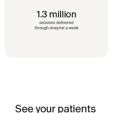
1.3 million
sessions delivered
through doxy.me a week
See your patients 