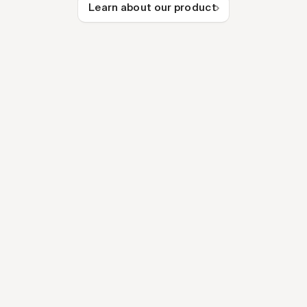
Learn about our product