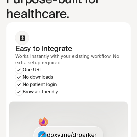
Purpose-built for 
healthcare.
Easy to integrate
Works instantly with your existing workflow. No 
extra setup required.
One URL
No downloads
No patient login
Browser-friendly
doxy.me/drparker