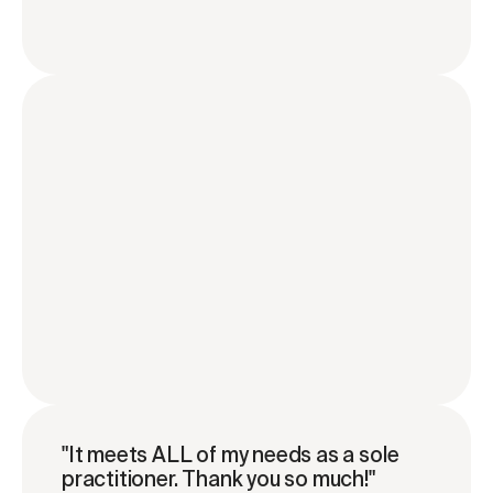
"It meets ALL of my needs as a sole 
practitioner. Thank you so much!"