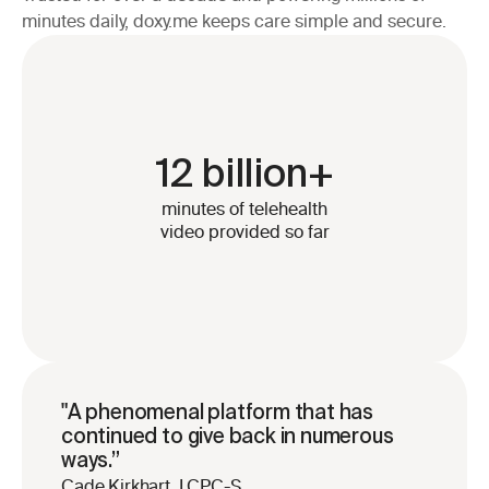
minutes daily, doxy.me keeps care simple and secure.
12 billion+
minutes of telehealth
video provided so far
"A phenomenal platform that has 
continued to give back in numerous 
ways.”
Cade Kirkhart, LCPC-S