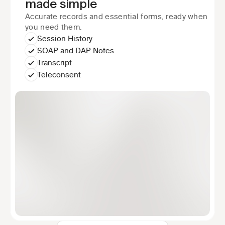
made simple
Accurate records and essential forms, ready when 
you need them.
Session History
SOAP and DAP Notes
Transcript
Teleconsent