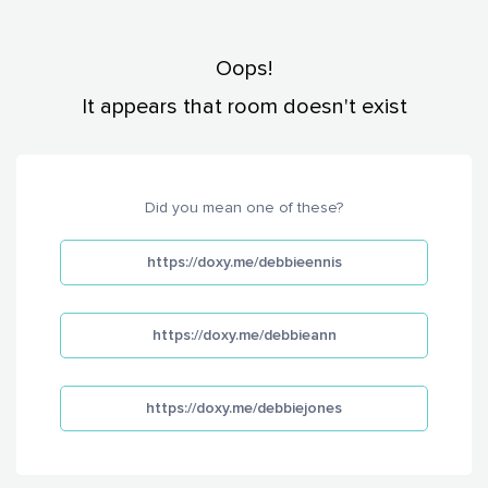
Oops!
It appears that room doesn't exist
Did you mean one of these?
https://doxy.me/debbieennis
https://doxy.me/debbieann
https://doxy.me/debbiejones